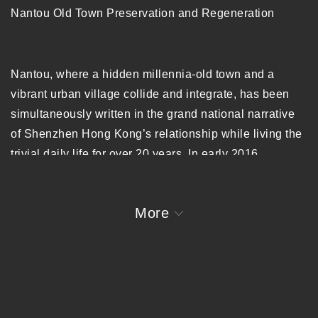
Nantou Old Town Preservation and Regeneration
Nantou, where a hidden millennia-old town and a
vibrant urban village collide and integrate, has been
simultaneously written in the grand national narrative
of Shenzhen Hong Kong’s relationship while living the
trivial daily life for over 20 years. In early 2016,
URBANUS was invited to conduct a comprehensive
spatial study of Nantou Old Town, a quintessential
More
example of Shenzhen’s urban and cultural heritage
spanning various historical periods. Through historical
documents and field research URBANUS developed a
regeneration strategy focused on rejuvenating Nantou
through incremental revitalization that impacts larger
clusters with micro-scale interventions, as well as