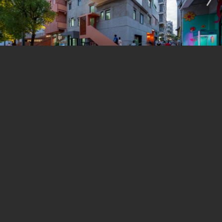
haphazard additions that pose a structural risk. A
central void was created to accommodate a new
elevator and staircase, forming a “circulation core”.
Communal spaces on each level extend outward from
the core, puncturing through the facade to create red-
iron steel versatile plug-ins that serve as doorways,
canopies, balconies, footbridges, and staircases. It
grants a remarkable journey as if navigating through
the crevices between the buildings. The spaces
between the buildings, along with the addition of
skylights introduced natural light to the ground floor,
significantly enhanced the indoor environment and
atmosphere.
Before the renovation, the five building had their own
separate circulation system. The street level of the five