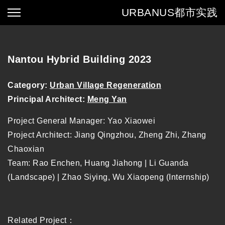
URBANUS
都市实践
Nantou Hybrid Building 2023
Category:
Urban Village Regeneration
Principal Architect:
Meng Yan
Project General Manager: Yao Xiaowei
Project Architect: Jiang Qingzhou, Zheng Zhi, Zhang
Chaoxian
Team: Rao Enchen, Huang Jiahong | Li Guanda
(Landscape) | Zhao Siying, Wu Xiaopeng (Internship)
Related Project：