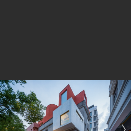
cluster of five individual buildings constructed during
different periods of history showcasing diverse palettes
of material, structure and style. The adaptive reuse
design preserves the complexity, contradiction and
conflicts of the existing buildings. Trace of additions
and transformations, as well as replacement of
materials, has been retained in the repoussé and
chasing of both the interior and exterior. Two new
volumes, one rectangular and one curvilinear, one
solid and one void, are juxtaposed on the rooftop, with
a small roof garden hidden within.
The exterior walls of the five buildings not only marks
the boundaries of the property of the three owners but
also plays a significant role in its overall structural
integrity. The design carefully preserves the existing
facade while removing partition walls and replacing the