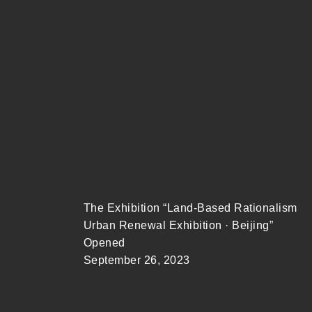
The Exhibition “Land-Based Rationalism
Urban Renewal Exhibition · Beijing”
Opened
September 26, 2023