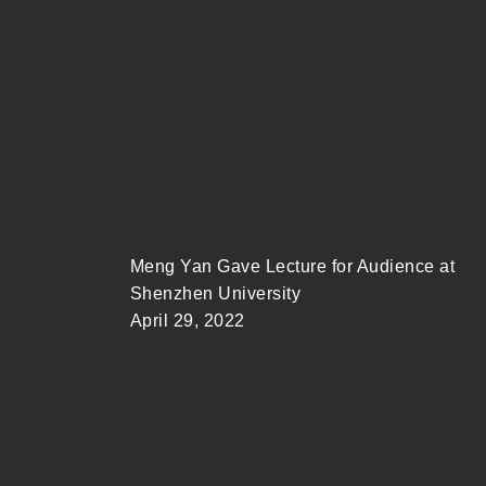
Meng Yan Gave Lecture for Audience at
Shenzhen University
April 29, 2022