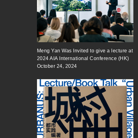
Meng Yan Was Invited to give a lecture at
2024 AIA International Conference (HK)
October 24, 2024