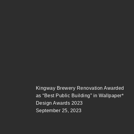
Meng Yan Gave a Lecture at Harvard
University GSD
September 26, 2023
Kingway Brewery Renovation Awarded
as “Best Public Building” in Wallpaper*
Design Awards 2023
September 25, 2023