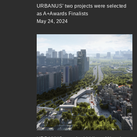
URBANUS’ two projects were selected
as A+Awards Finalists
May 24, 2024