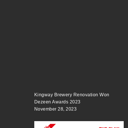
Kingway Brewery Renovation Won
Dezeen Awards 2023
November 28, 2023