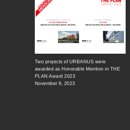
Two projects of URBANUS were
awarded as Honorable Mention in THE
PLAN Award 2023
November 9, 2023