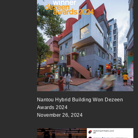
Nantou Hybrid Building Won Dezeen
Awards 2024
November 26, 2024