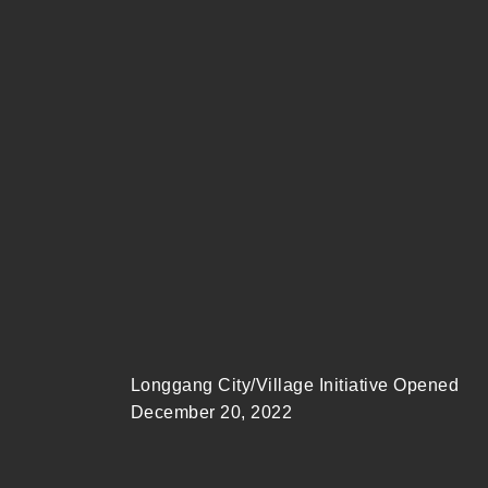
Longgang City/Village Initiative Opened
December 20, 2022