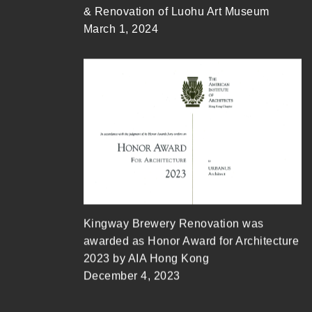
& Renovation of Luohu Art Museum
March 1, 2024
Kingway Brewery Renovation was
awarded as Honor Award for Architecture
2023 by AIA Hong Kong
December 4, 2023