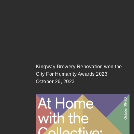
Kingway Brewery Renovation won the
City For Humanity Awards 2023
October 26, 2023