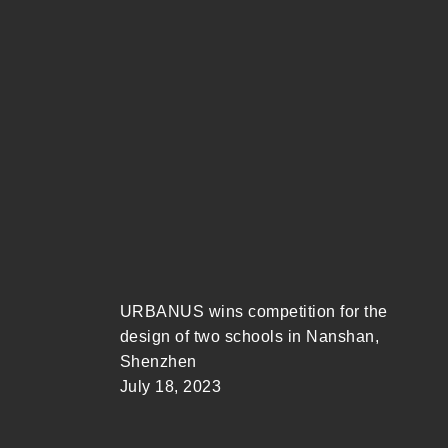
URBANUS wins competition for the
design of two schools in Nanshan,
Shenzhen
July 18, 2023