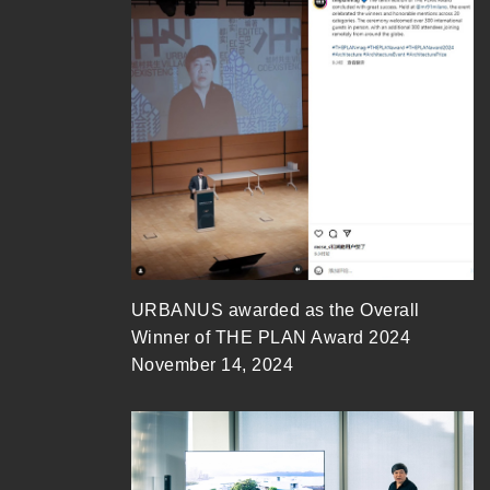
URBANUS awarded as the Overall
Winner of THE PLAN Award 2024
November 14, 2024