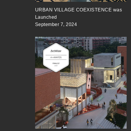
URBAN VILLAGE COEXISTENCE was
Launched
September 7, 2024