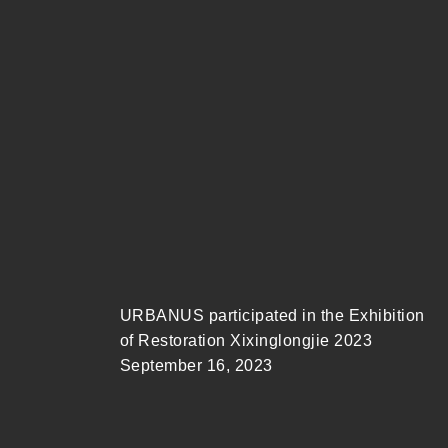
URBANUS participated in the Exhibition
of Restoration Xixinglongjie 2023
September 16, 2023