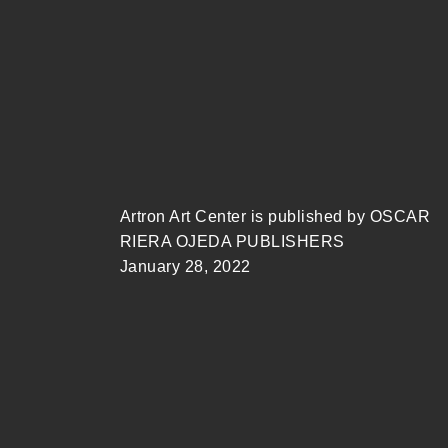
Artron Art Center is published by OSCAR
RIERA OJEDA PUBLISHERS
January 28, 2022