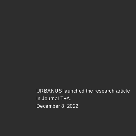
URBANUS launched the research article
in Journal T+A.
December 8, 2022