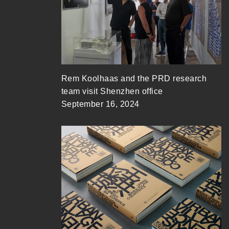
Rem Koolhaas and the PRD research
team visit Shenzhen office
September 16, 2024