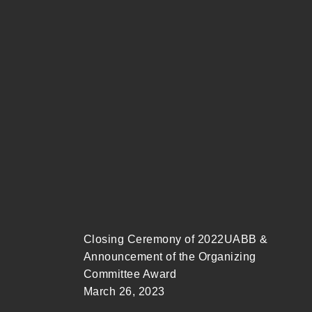
Closing Ceremony of 2022UABB &
Announcement of the Organizing
Committee Award
March 26, 2023