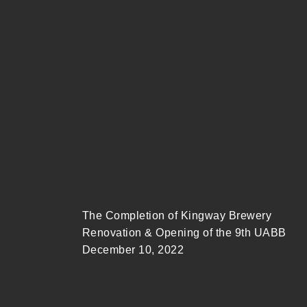
The Completion of Kingway Brewery
Renovation & Opening of the 9th UABB
December 10, 2022