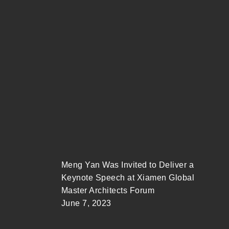
Meng Yan Was Invited to Deliver a
Keynote Speech at Xiamen Global
Master Architects Forum
June 7, 2023