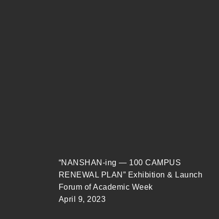
“NANSHAN-ing — 100 CAMPUS
RENEWAL PLAN” Exhibition & Launch
Forum of Academic Week
April 9, 2023