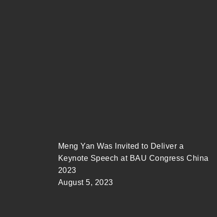
Meng Yan Was Invited to Deliver a
Keynote Speech at BAU Congress China
2023
August 5, 2023