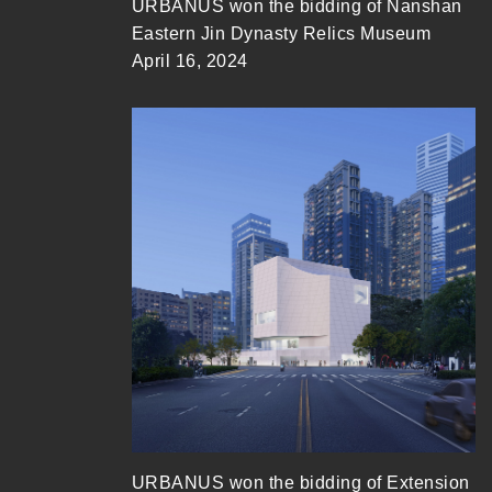
URBANUS won the bidding of Nanshan
Eastern Jin Dynasty Relics Museum
April 16, 2024
URBANUS won the bidding of Extension