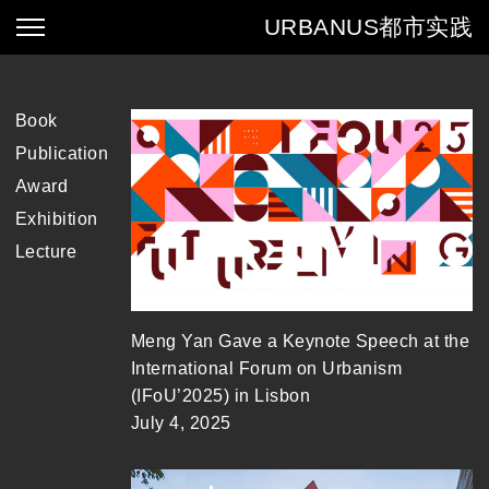
URBANUS
都市实践
Book
Publication
Award
Exhibition
Lecture
Meng Yan Gave a Keynote Speech at the
International Forum on Urbanism
(IFoU’2025) in Lisbon
July 4, 2025