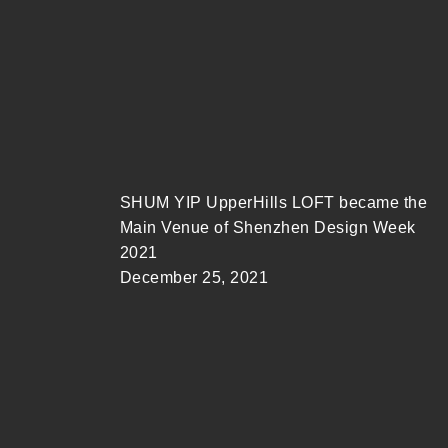
SHUM YIP UpperHills LOFT became the
Main Venue of Shenzhen Design Week
2021
December 25, 2021