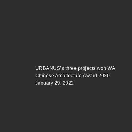
URBANUS’s three projects won WA
Chinese Architecture Award 2020
January 29, 2022