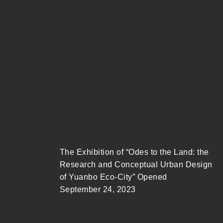
The Exhibition of “Odes to the Land: the
Research and Conceptual Urban Design
of Yuanbo Eco-City” Opened
September 24, 2023