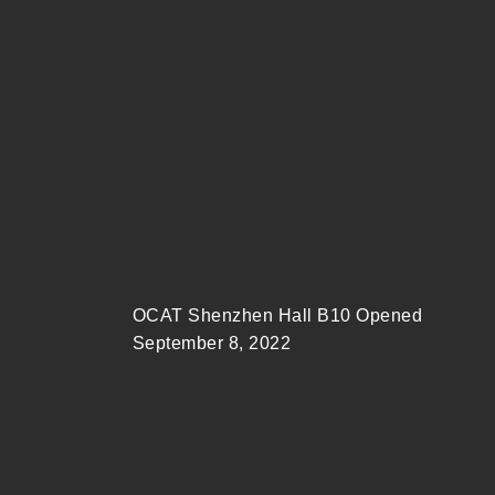
OCAT Shenzhen Hall B10 Opened
September 8, 2022