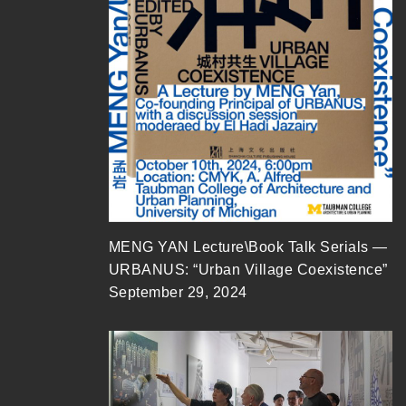
MENG YAN Lecture\Book Talk Serials —
URBANUS: “Urban Village Coexistence”
September 29, 2024