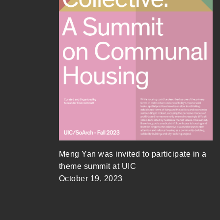
Meng Yan was invited to participate in a
theme summit at UIC
October 19, 2023